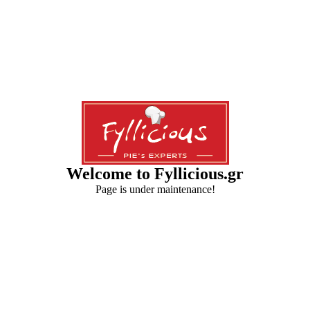
Welcome to Fyllicious.gr
Page is under maintenance!